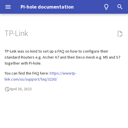
Pi-hole documentation
T
y
TP-Link
Contact Us
Prerequisites
Query Database
Authentication
Configuration
Examples
Testing
Configuration
Developer Certificate of
DNS
Group Management
Install from source
Upgrading from v5.x
unbound
WireGuard
Home Assistant
p
Origin (DCO)
e
TP-Link was so kind to set up a FAQ on how to configure their
Pi-hole Origins
Installation
Domain Database
TLS/SSL
Interfaces
Tutorial
Upgrading
VPN
Database Recovery
Signals
cloudflared (DoH)
Benchmarking
standard Routers e.g. Archer A7 and their Deco mesh e.g. M5 and S7
How to sign-off commits
t
together with Pi-hole.
On the Web
Post-Install
DNS cache
Pi-hole extensions
Building
Misc
Cache dump
dnscrypt-proxy (DoH)
Tor & Pi-hole
o
You can find the FAQ here:
https://www.tp-
How to fork and rebase
link.com/us/support/faq/3230/
Updating
DNS resolver
Approximate matching
DHCP
Packet dump
Upstream DNS Providers
Allowlist and Denylist editi
s
How to sign commits
April 30, 2023
t
Uninstalling
Blocking mode
Tips and Tricks
Debugging
Network Time Protocol
a
Privacy levels
r
t
dnsmasq warnings