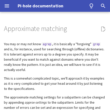
Pi-hole documentation
T
y
Approximate matching
Contact Us
Prerequisites
Query Database
Authentication
Configuration
Examples
Accepted insertions (+)
Configuration
Developer Certificate of
DNS
ASUS router
Group Management
Install from source
Upgrading from v5.x
unbound
WireGuard
Home Assistant
p
Origin (DCO)
e
You may or may not know
, it is basically a "forgiving"
agrep
grep
Pi-hole Origins
Installation
Domain Database
TLS/SSL
Interfaces
Accepted deletions (-)
Upgrading
VPN
Fritz!Box (EN)
Database Recovery
Signals
cloudflared (DoH)
Benchmarking
and is, for instance, used for searching through (offline) dictionaries.
How to sign-off commits
t
It is tolerant against errors up to a degree you specify. It may be
On the Web
Post-Install
DNS cache
Accepted substitutions (#)
Building
Misc
Fritz!Box (DE)
Cache dump
dnscrypt-proxy (DoH)
Tor & Pi-hole
beneficial if you want to match against domains where you don't
o
How to fork and rebase
really know the pattern. It is just an idea, we will have to see if it is
Updating
DNS resolver
Combinations and total error
DHCP
Nokia G-240W-B
Packet dump
Upstream DNS Providers
Allowlist and Denylist editi
s
actually useful.
limit (~)
How to sign commits
t
This is a somewhat complicated topic, we'll approach it by examples
Uninstalling
Blocking mode
Tips and Tricks
OPNsense
Debugging
Network Time Protocol
as it is very complicated to get your head around it by just listening
a
Advanced topic: Cost-equation
to the specifications.
Privacy levels
TP-Link
r
The approximate matching settings for a subpattern can be changed
by appending
approx-settings
to the subpattern. Limits for the
t
dnsmasq warnings
Ubiquiti USG
number of errors can be set and an expression for specifying and