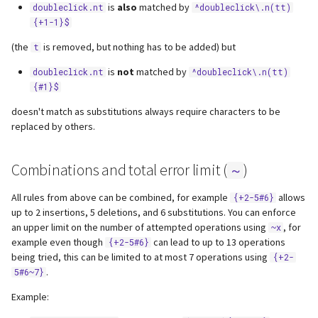
is
also
matched by
doubleclick.nt
^doubleclick\.n(tt)
{+1-1}$
(the
is removed, but nothing has to be added) but
t
is
not
matched by
doubleclick.nt
^doubleclick\.n(tt)
{#1}$
doesn't match as substitutions always require characters to be
replaced by others.
Combinations and total error limit (
)
~
All rules from above can be combined, for example
allows
{+2-5#6}
up to 2 insertions, 5 deletions, and 6 substitutions. You can enforce
an upper limit on the number of attempted operations using
, for
~x
example even though
can lead to up to 13 operations
{+2-5#6}
being tried, this can be limited to at most 7 operations using
{+2-
.
5#6~7}
Example: