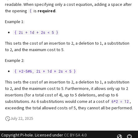
readable. When specifying only a cost equation, adding a space after
the opening
is
required
.
{
Example 1:
{ 2i + 1d + 2s < 5 }
This sets the cost of an insertion to 2, a deletion to 1, a substitution
to 2, and the maximum cost to 5.
Example 2:
{ +2-5#6, 2i + 1d + 2s < 5 }
This sets the cost of an insertion to 2, a deletion to 1, a substitution
to 2, and the maximum cost to 5. Furthermore, it allows only up to 2
insertions (for a total cost of 4), up to 5 deletions, and up to 6
substitutions. As 6 substitutions would come at a cost of
,
6*2 = 12
exceeding the total allowed costs of 5, they cannot all be performed.
July 22, 2025
Copyright Pi-hole. Licensed under
CC BY-SA 4.0