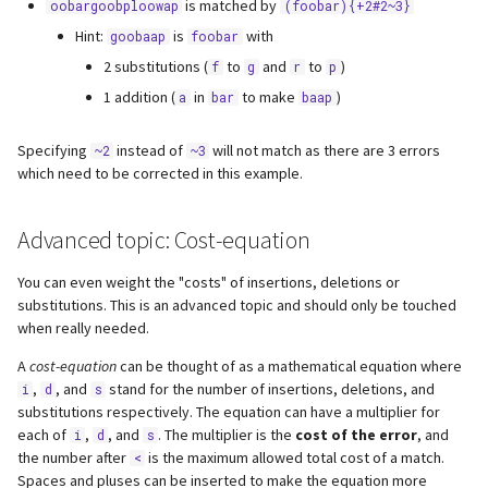
is matched by
oobargoobploowap
(foobar){+2#2~3}
Hint:
is
with
goobaap
foobar
2 substitutions (
to
and
to
)
f
g
r
p
1 addition (
in
to make
)
a
bar
baap
Specifying
instead of
will not match as there are 3 errors
~2
~3
which need to be corrected in this example.
Advanced topic: Cost-equation
You can even weight the "costs" of insertions, deletions or
substitutions. This is an advanced topic and should only be touched
when really needed.
A
cost-equation
can be thought of as a mathematical equation where
,
, and
stand for the number of insertions, deletions, and
i
d
s
substitutions respectively. The equation can have a multiplier for
each of
,
, and
. The multiplier is the
cost of the error
, and
i
d
s
the number after
is the maximum allowed total cost of a match.
<
Spaces and pluses can be inserted to make the equation more