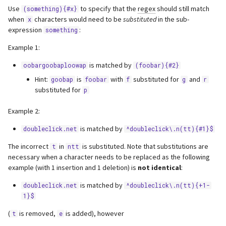
Use
to specify that the
regex
should still match
(something){#x}
when
characters would need to be
substituted
in the sub-
x
expression
:
something
Example 1:
is matched by
oobargoobaploowap
(foobar){#2}
Hint:
is
with
substituted for
and
goobap
foobar
f
g
r
substituted for
p
Example 2:
is matched by
doubleclick.net
^doubleclick\.n(tt){#1}$
The incorrect
in
is substituted. Note that substitutions are
t
ntt
necessary when a character needs to be replaced as the following
example (with 1 insertion and 1 deletion) is
not identical
:
is matched by
doubleclick.net
^doubleclick\.n(tt){+1-
1}$
(
is removed,
is added), however
t
e