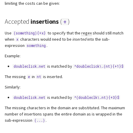
limiting the costs can be given:
s
Webserver
e
Accepted
insertions
(
)
+
Advanced
a
Use
to specify that the
regex
should still match
(something){+x}
r
when
characters would need to be
inserted
into the sub-
x
expression
.
something
c
Example:
h
is matched by
doubleclick.net
^doubleclick\.(nt){+1}$
i
The missing
in
is inserted.
e
nt
n
Similarly:
g
is matched by
doubleclick.net
^(doubleclk\.nt){+3}$
The missing characters in the domain are substituted. The maximum
number of insertions spans the entire domain as is wrapped in the
sub-expression
.
(...)