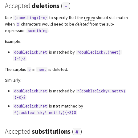
Accepted
deletions
(
)
-
Use
to specify that the
regex
should still match
(something){-x}
when
characters would need to be
deleted
from the sub-
x
expression
:
something
Example:
is matched by
doubleclick.net
^doubleclick\.(neet)
{-1}$
The surplus
in
is deleted.
e
neet
Similarly:
is matched by
doubleclick.net
^(doubleclicky\.netty)
{-3}$
is
not
matched by
doubleclick.net
^(doubleclicky\.nettfy){-3}$
Accepted
substitutions
(
)
#