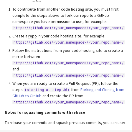
To contribute from another code hosting site, you must first
complete the steps above to fork our
repo
to a GitHub
namespace you have permission to use, for example:
.
https://github.com/<your_namespace>/<your_repo_name>/
Create a
repo
in your code hosting site, for example:
https://gitlab.com/<your_namespace>/<your_repo_name>/
Follow the instructions from your code hosting site to create a
mirror between
https://github.com/<your_namespace>/<your_repo_name>/
and
.
https://gitlab.com/<your_namespace>/<your_repo_name>/
When you are ready to create a Pull Request (PR), follow the
steps
from
Forking and Cloning from
(starting at step #6)
GitHub to GitHub
and create the PR from
.
https://github.com/<your_namespace>/<your_repo_name>/
Notes for squashing commits with rebase
To rebase your commits and squash previous commits, you can use: