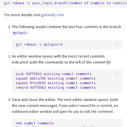
git
rebase
-i
your_topic_branch~
(
number
of
commits
to
combine
For more details visit
gitready.com
The following would combine the last four commits in the branch
.
mytopic
git
rebase
-i
An editor window opens with the most recent commits
indicated: (edit the commands to the left of the commit
ID
)
pick 9dff55b2 existing commit comments

squash ebb1a730 existing commit comments

squash 07cc5b50 existing commit comments

Save and close the editor. The next editor window opens: (edit
the new commit message).
If you select reword for a commit, an
additional editor window will open for you to edit the comment.
new commit comments
