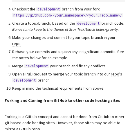
s
Webserver
Checkout the
branch from your fork
development
e
.
https://github.com/<your_namespace>/<your_repo_name>/
Advanced
Create a topic/branch, based on the
branch code.
development
a
Bonus fun to keep to the theme of Star Trek/black holes/gravity.
r
Make your changes and commit to your topic branch in your
repo
.
c
Rebase your commits and squash any insignificant commits. See
h
the notes below for an example.
Merge
your branch and fix any conflicts.
development
i
Open a Pull Request to merge your topic branch into our
repo
's
n
branch.
development
g
Keep in mind the technical requirements from above.
Forking and Cloning from GitHub to other code hosting sites
Forking is a GitHub concept and cannot be done from GitHub to other
git-based code hosting sites. However, those sites may be able to
mirror a GitHub
repo
.