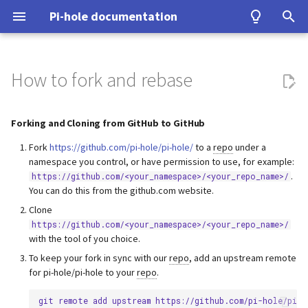
Pi-hole documentation
T
y
How to fork and rebase
Contact Us
Prerequisites
Query Database
Authentication
Configuration
Examples
Testing
Configuration
Forking and Cloning from
DNS
ASUS router
Group Management
Install from source
Upgrading from v5.x
unbound
WireGuard
Home Assistant
p
GitHub to GitHub
e
Forking and Cloning from GitHub to GitHub
Pi-hole Origins
Installation
Domain Database
TLS/SSL
Interfaces
Tutorial
Upgrading
VPN
Fritz!Box (EN)
Database Recovery
Signals
cloudflared (DoH)
Benchmarking
Forking and Cloning from
t
Fork
https://github.com/pi-hole/pi-hole/
to a
repo
under a
GitHub to other code hosting
On the Web
Post-Install
DNS cache
Pi-hole extensions
Building
Misc
Fritz!Box (DE)
Cache dump
dnscrypt-proxy (DoH)
Tor & Pi-hole
namespace you control, or have permission to use, for example:
o
sites
.
https://github.com/<your_namespace>/<your_repo_name>/
You can do this from the github.com website.
Updating
DNS resolver
Approximate matching
DHCP
Nokia G-240W-B
Packet dump
Upstream DNS Providers
Allowlist and Denylist editi
s
Notes for squashing commits
Clone
t
https://github.com/<your_namespace>/<your_repo_name>/
with rebase
Uninstalling
Blocking mode
Tips and Tricks
OPNsense
Debugging
Network Time Protocol
with the tool of you choice.
a
To keep your fork in sync with our
repo
, add an upstream remote
Privacy levels
TP-Link
r
for pi-hole/pi-hole to your
repo
.
t
dnsmasq warnings
Ubiquiti USG
git
remote
add
upstream