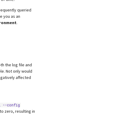
frequently queried
ve you as an
ironment
.
h the log file and
e. Not only would
egatively affected
L --config
o zero, resulting in