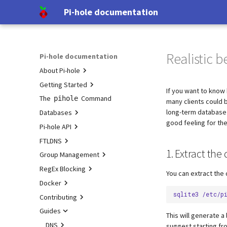
Pi-hole documentation
Realistic 
Pi-hole documentation
About Pi-hole
Getting Started
Contact Us
If you want to know 
The
Pi-hole Origins
Prerequisites
Command
pihole
many clients could 
long-term database
Databases
On the Web
Installation
good feeling for th
Pi-hole API
Post-Install
Query Database
FTLDNS
Updating
Domain Database
Authentication
1. Extract th
Group Management
Uninstalling
TLS/SSL
Configuration
Group Management
RegEx Blocking
Interfaces
Examples
Database Recovery
You can extract the 
Docker
DNS cache
Testing
sqlite3
/etc/p
Contributing
DNS resolver
Tutorial
Configuration
Guides
Blocking mode
Pi-hole extensions
Upgrading
Developer Certificate of Origin
This will generate a
(DCO)
Privacy levels
Approximate matching
Building
DNS
Upgrading from v5.x
suggest starting fro