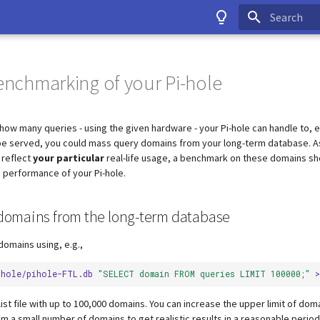
Type to start
benchmarking of your Pi-hole
how many queries - using the given hardware - your Pi-hole can handle to, 
be served, you could mass query domains from your long-term database. As
 reflect
your particular
real-life usage, a benchmark on these domains sh
e performance of your Pi-hole.
e domains from the long-term database
domains using, e.g.,
ihole/pihole-FTL.db
"SELECT domain FROM queries LIMIT 100000;"
>
 list file with up to 100,000 domains. You can increase the upper limit of do
m a small number of domains to get realistic results in a reasonable period