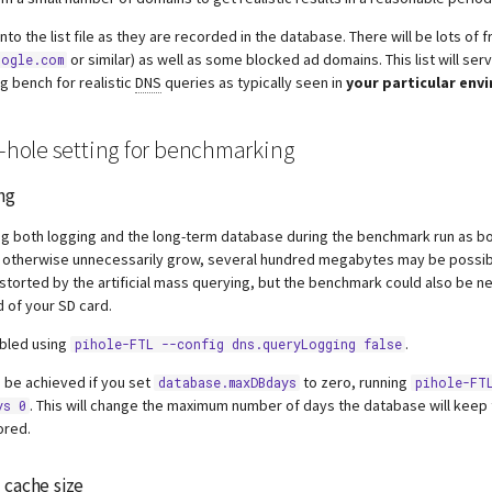
nto the list file as they are recorded in the database. There will be lots of 
or similar) as well as some blocked ad domains. This list will ser
ogle.com
ng bench for realistic
DNS
queries as typically seen in
your particular env
i-hole setting for benchmarking
ng
g both logging and the long-term database during the benchmark run as bot
 otherwise unnecessarily grow, several hundred megabytes may be possibl
istorted by the artificial mass querying, but the benchmark could also be n
 of your SD card.
abled using
.
pihole-FTL --config dns.queryLogging false
 be achieved if you set
to zero, running
database.maxDBdays
pihole-FT
. This will change the maximum number of days the database will keep t
ys 0
ored.
S
cache size