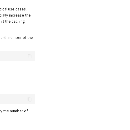
pical use cases.
ially increase the
hit the caching
ourth number of the
ry the number of