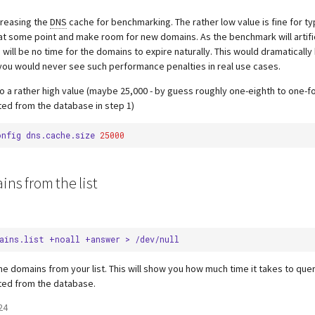
creasing the
DNS
cache for benchmarking. The rather low value is fine for ty
 at some point and make room for new domains. As the benchmark will artific
 will be no time for the domains to expire naturally. This would dramatically 
ou would never see such performance penalties in real use cases.
to a rather high value (maybe 25,000 - by guess roughly one-eighth to one-f
ed from the database in step 1)
onfig
dns.cache.size
25000
ins from the list
ains.list
+noall
+answer
>
he domains from your list. This will show you how much time it takes to que
ted from the database.
24