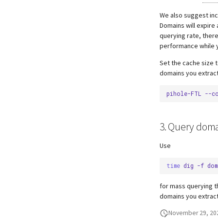
We also suggest in
Domains will expire
querying rate, there
performance while y
Set the cache size 
domains you extract
pihole-FTL
--c
3. Query doma
Use
time
dig
-f
dom
for mass querying t
domains you extrac
November 29, 20