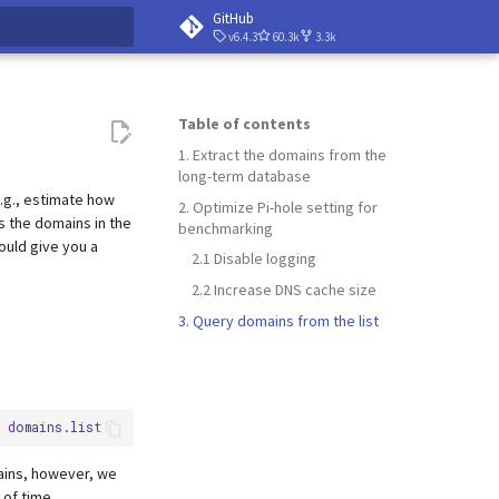
GitHub
v6.4.3
60.3k
3.3k
 searching
Table of contents
1. Extract the domains from the
long-term database
e.g., estimate how
2. Optimize Pi-hole setting for
 the domains in the
benchmarking
ould give you a
2.1 Disable logging
2.2 Increase DNS cache size
3. Query domains from the list
mains, however, we
 of time.