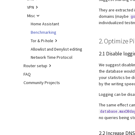
How to sign-off commits
dnsmasq warnings
DHCP
VPN
unbound
They are extracted i
How to fork and rebase
Webserver
Tips and Tricks
Misc
cloudflared (DoH)
WireGuard
domains (maybe
go
How to sign commits
individualized testi
Advanced
dnscrypt-proxy (DoH)
Home Assistant
Concept
Install from source
Upstream DNS Providers
Benchmarking
Install server
2. Optimize P
Signals
Tor & Pi-hole
Add client(s)
Cache dump
Allowlist and Denylist editing
Optional extra features
Basic Setup
2.1 Disable loggi
Packet dump
Network Time Protocol
Troubleshooting
Using Tor
Make local devices
accessible
We suggest disablin
Router setup
Debugging
Performance and other
the database would
issues
Tunnel all Internet traffic
FAQ
ASUS router
gdb
your statistics be d
Using DNSSEC
Community Projects
Fritz!Box (EN)
valgrind
by the writing speed
Fritz!Box (DE)
Logging can be dis
Nokia G-240W-B
The same effect can
OPNsense
database.maxDBda
TP-Link
no queries being st
Ubiquiti USG
2.2 Increase
DN