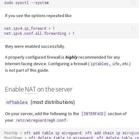
sudo
sysctl
s
Webserver
If you see the options repeated like
e
Advanced
a
net.ipv4.ip_forward = 1

r
they were enabled successfully.
c
A properly configured firewall is
highly
recommended for any
h
Internet-facing device. Configuring a firewall (
,
, etc.)
iptables
ufw
is not part of this guide.
i
n
Enable
NAT
on the server
g
(most distributions)
nftables
On your server, add the following to the
section of
[INTERFACE]
your
:
/etc/wireguard/wg0.conf
PostUp
=
nft
add
table
ip
wireguard
;
nft
add
chain
ip
wiregua
PostDown
=
nft
delete
table
ip
wireguard
;
nft
delete
table
ip