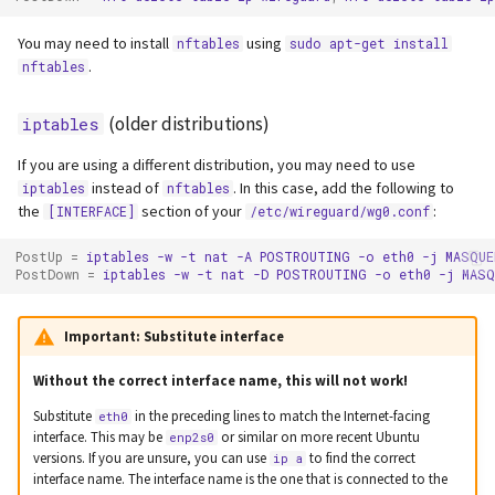
You may need to install
using
nftables
sudo apt-get install
.
nftables
(older distributions)
iptables
If you are using a different distribution, you may need to use
instead of
. In this case, add the following to
iptables
nftables
the
section of your
:
[INTERFACE]
/etc/wireguard/wg0.conf
PostUp
=
iptables
-w
-t
nat
-A
POSTROUTING
-o
eth0
-j
MASQUE
PostDown
=
iptables
-w
-t
nat
-D
POSTROUTING
-o
eth0
-j
MASQ
Important:
Substitute interface
Without the correct interface name, this will not work!
Substitute
in the preceding lines to match the Internet-facing
eth0
interface. This may be
or similar on more recent Ubuntu
enp2s0
versions. If you are unsure, you can use
to find the correct
ip a
interface name. The interface name is the one that is connected to the