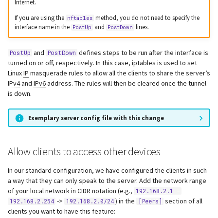
Internet.
If you are using the
method, you do not need to specify the
nftables
interface name in the
and
lines.
PostUp
PostDown
and
defines steps to be run after the interface is
PostUp
PostDown
turned on or off, respectively. In this case, iptables is used to set
Linux
IP
masquerade rules to allow all the clients to share the server’s
IPv4
and
IPv6
address. The rules will then be cleared once the tunnel
is down.
Exemplary server config file with this change
Allow clients to access other devices
In our standard configuration, we have configured the clients in such
a way that they can only speak to the server. Add the network range
of your local network in CIDR notation (e.g.,
192.168.2.1 -
->
) in the
section of all
192.168.2.254
192.168.2.0/24
[Peers]
clients you want to have this feature: