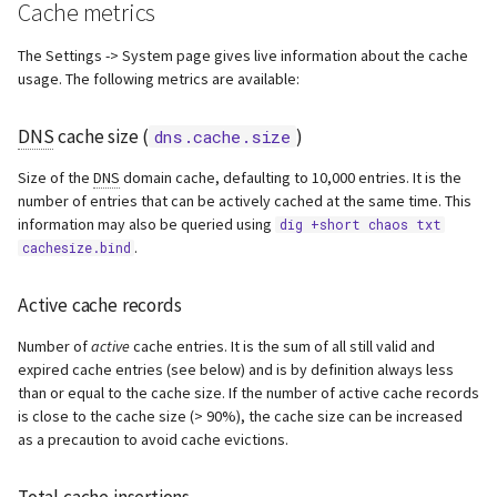
Cache metrics
The Settings -> System page gives live information about the cache
usage. The following metrics are available:
DNS
cache size (
)
dns.cache.size
Size of the
DNS
domain cache, defaulting to 10,000 entries. It is the
number of entries that can be actively cached at the same time. This
information may also be queried using
dig +short chaos txt
.
cachesize.bind
Active cache records
Number of
active
cache entries. It is the sum of all still valid and
expired cache entries (see below) and is by definition always less
than or equal to the cache size. If the number of active cache records
is close to the cache size (> 90%), the cache size can be increased
as a precaution to avoid cache evictions.