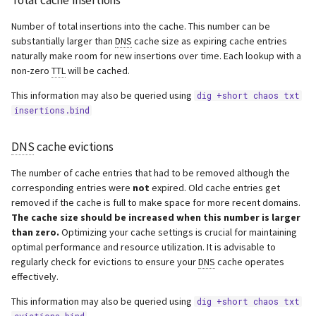
Total cache insertions
Number of total insertions into the cache. This number can be
substantially larger than
DNS
cache size as expiring cache entries
naturally make room for new insertions over time. Each lookup with a
non-zero
TTL
will be cached.
This information may also be queried using
dig +short chaos txt
insertions.bind
DNS
cache evictions
The number of cache entries that had to be removed although the
corresponding entries were
not
expired. Old cache entries get
removed if the cache is full to make space for more recent domains.
The cache size should be increased when this number is larger
than zero.
Optimizing your cache settings is crucial for maintaining
optimal performance and resource utilization. It is advisable to
regularly check for evictions to ensure your
DNS
cache operates
effectively.
This information may also be queried using
dig +short chaos txt