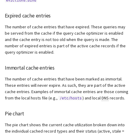
evictions.bind
Expired cache entries
The number of cache entries that have expired. These queries may
be served from the cache if the query cache optimizer is enabled
and the cache entry is not too old when the query is made. The
number of expired entries is part of the active cache records if the
query optimizer is enabled.
Immortal cache entries
The number of cache entries that have been marked as immortal.
These entries will never expire. As such, they are part of the active
cache entries. Examples of immortal cache entries are those coming
from the local hosts file (e.g.,
) and local
DNS
records.
/etc/hosts
Pie chart
The pie chart shows the current cache utilization broken down into
the individual cached record types and their status (active, stale =