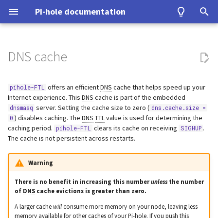
Pi-hole documentation
T
y
DNS cache
Contact Us
Prerequisites
Query Database
Authentication
Query cache optimizer
Install from source
Examples
Testing
Configuration
Developer Certificate of
DNS
ASUS router
Group Management
gdb
Upgrading from v5.x
unbound
WireGuard
Home Assistant
p
(dns.cache.optimizer)
Origin (DCO)
e
offers an efficient
DNS
cache that helps speed up your
pihole-FTL
Pi-hole Origins
Installation
Domain Database
TLS/SSL
Signals
Tutorial
Upgrading
VPN
Fritz!Box (EN)
Database Recovery
valgrind
cloudflared (DoH)
Benchmarking
Internet experience. This
DNS
cache is part of the embedded
Caching of queries blocked
How to sign-off commits
t
server. Setting the cache size to zero (
dnsmasq
dns.cache.size =
upstream
On the Web
Post-Install
Cache dump
Pi-hole extensions
Building
Misc
Fritz!Box (DE)
dnscrypt-proxy (DoH)
Tor & Pi-hole
) disables caching. The
DNS
TTL
value is used for determining the
0
o
(dns.cache.upstreamBlockedTTL)
How to fork and rebase
caching period.
clears its cache on receiving
.
pihole-FTL
SIGHUP
Updating
Packet dump
Approximate matching
DHCP
Nokia G-240W-B
Upstream DNS Providers
Allowlist and Denylist editi
s
The cache is not persistent across restarts.
Cache metrics
How to sign commits
t
Uninstalling
Debugging
Tips and Tricks
OPNsense
Network Time Protocol
Warning
DNS cache size
a
There is no benefit in increasing this number
unless
the number
(dns.cache.size)
TP-Link
r
of
DNS
cache evictions is greater than zero.
A larger cache
will
consume more memory on your node, leaving less
t
Active cache records
Ubiquiti USG
memory available for other caches of your Pi-hole. If you push this