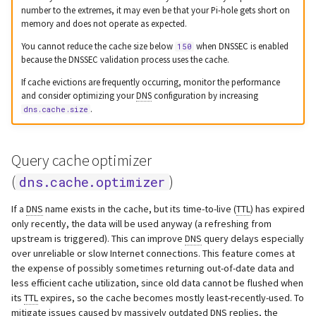
s
number to the extremes, it may even be that your Pi-hole gets short on
Total cache insertions
memory and does not operate as expected.
e
You cannot reduce the cache size below
when DNSSEC is enabled
150
DNS cache evictions
because the DNSSEC validation process uses the cache.
a
If cache evictions are frequently occurring, monitor the performance
r
Expired cache entries
and consider optimizing your
DNS
configuration by increasing
.
dns.cache.size
c
Immortal cache entries
h
Query cache optimizer
Pie chart
i
(
)
dns.cache.optimizer
n
If a
DNS
name exists in the cache, but its time-to-live (
TTL
) has expired
g
only recently, the data will be used anyway (a refreshing from
upstream is triggered). This can improve
DNS
query delays especially
over unreliable or slow Internet connections. This feature comes at
the expense of possibly sometimes returning out-of-date data and
less efficient cache utilization, since old data cannot be flushed when
its
TTL
expires, so the cache becomes mostly least-recently-used. To
mitigate issues caused by massively outdated
DNS
replies, the