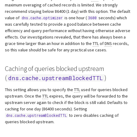
maximum overaging of cached records is limited. We strongly
recommend staying below 86400 (1 day) with this option. The default
value of
is one hour (
seconds) which
dns.cache.optimizer
3600
was carefully tested to provide a good balance between cache
efficiency and query performance without having otherwise adverse
effects. Our investigations revealed, that there has always been a
grace time larger than an hour in addition to the
TTL
of
DNS
records,
so this value should be safe for any practical use cases.
Caching of queries blocked upstream
(
)
dns.cache.upstreamBlockedTTL
This setting allows you to specify the
TTL
used for queries blocked
upstream. Once the
TTL
expires, the query will be forwarded to the
upstream server again to check if the block is still valid. Defaults to
caching for one day (86400 seconds). Setting
to zero disables caching of
dns.cache.upstreamBlockedTTL
queries blocked upstream.