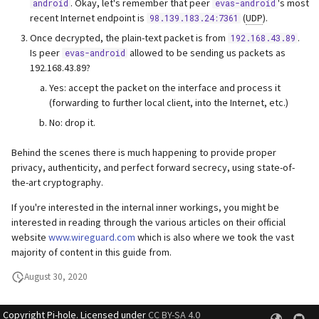
. Okay, let's remember that peer
's most
android
evas-android
recent Internet endpoint is
(
UDP
).
98.139.183.24:7361
Once decrypted, the plain-text packet is from
.
192.168.43.89
Is peer
allowed to be sending us packets as
evas-android
192.168.43.89?
Yes: accept the packet on the interface and process it
(forwarding to further local client, into the Internet, etc.)
No: drop it.
Behind the scenes there is much happening to provide proper
privacy, authenticity, and perfect forward secrecy, using state-of-
the-art cryptography.
If you're interested in the internal inner workings, you might be
interested in reading through the various articles on their official
website
www.wireguard.com
which is also where we took the vast
majority of content in this guide from.
August 30, 2020
Copyright Pi-hole. Licensed under
CC BY-SA 4.0