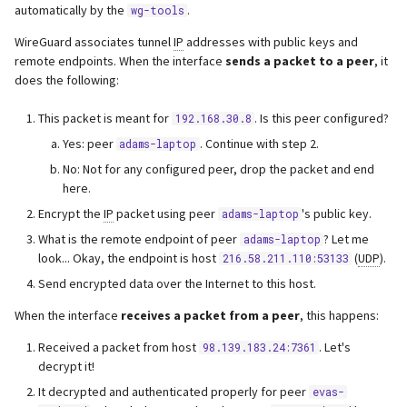
automatically by the
.
wg-tools
s
Webserver
WireGuard associates tunnel
IP
addresses with public keys and
e
remote endpoints. When the interface
sends a packet to a peer
, it
Advanced
a
does the following:
r
This packet is meant for
. Is this peer configured?
192.168.30.8
Yes: peer
. Continue with step 2.
c
adams-laptop
No: Not for any configured peer, drop the packet and end
h
here.
i
Encrypt the
IP
packet using peer
's public key.
adams-laptop
What is the remote endpoint of peer
? Let me
adams-laptop
n
look... Okay, the endpoint is host
(
UDP
).
216.58.211.110:53133
g
Send encrypted data over the Internet to this host.
When the interface
receives a packet from a peer
, this happens:
Received a packet from host
. Let's
98.139.183.24:7361
decrypt it!
It decrypted and authenticated properly for peer
evas-