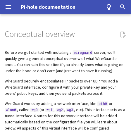
Pi-hole documentation
T
y
Conceptual overview
Contact Us
Prerequisites
Query Database
Authentication
Configuration
Examples
Testing
Configuration
Developer Certificate of
unbound
Make local devices accessible
Home Assistant
ASUS router
Group Management
Install from source
Upgrading from v5.x
Basic Setup
p
Origin (DCO)
e
Before we get started with installing a
server, we'll
wireguard
Pi-hole Origins
Installation
Domain Database
TLS/SSL
Interfaces
Tutorial
Upgrading
cloudflared (DoH)
Tunnel all Internet traffic
Benchmarking
Fritz!Box (EN)
Database Recovery
Signals
Using Tor
quickly give a general conceptual overview of what WireGuard is
How to sign-off commits
t
about. You can skip this section if you already know what is going on
On the Web
Post-Install
DNS cache
Pi-hole extensions
Building
dnscrypt-proxy (DoH)
Tor & Pi-hole
Fritz!Box (DE)
Cache dump
Performance and other iss
under the hood or don't care (and just want to have it running).
o
How to fork and rebase
WireGuard securely encapsulates
IP
packets over
UDP
. You add a
Updating
DNS resolver
Approximate matching
DHCP
Upstream DNS Providers
Allowlist and Denylist editing
Nokia G-240W-B
Packet dump
Using DNSSEC
s
WireGuard interface, configure it with your private key and your
How to sign commits
t
peers' public keys, and then you send packets across it.
Uninstalling
Blocking mode
Tips and Tricks
Network Time Protocol
OPNsense
Debugging
WireGuard works by adding a network interface, like
or
a
eth0
, called
(or
,
,
, etc). This interface acts as a
wlan0
wg0
wg1
wg2
wg3
Privacy levels
TP-Link
r
tunnel interface. Routes for this network interface will be added
automatically based on the configuration file you will learn about
t
dnsmasq warnings
Ubiquiti USG
below. All aspects of this virtual interface will be configured