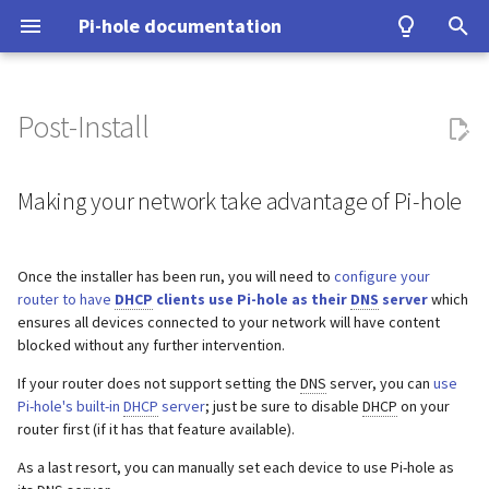
Pi-hole documentation
T
y
Post-Install
Contact Us
Making your network take
Query Database
Authentication
Configuration
Examples
Testing
Configuration
Developer Certificate of
DNS
ASUS router
Group Management
Install from source
Upgrading from v5.x
unbound
WireGuard
Home Assistant
p
advantage of Pi-hole
Origin (DCO)
e
Making your network take advantage of Pi-hole
Pi-hole Origins
Domain Database
TLS/SSL
Interfaces
Tutorial
Upgrading
VPN
Fritz!Box (EN)
Database Recovery
Signals
cloudflared (DoH)
Benchmarking
Making your Pi-hole host use
How to sign-off commits
t
Pi-hole
On the Web
DNS cache
Pi-hole extensions
Building
Misc
Fritz!Box (DE)
Cache dump
dnscrypt-proxy (DoH)
Tor & Pi-hole
o
Once the installer has been run, you will need to
configure your
How to fork and rebase
router to have
DHCP
clients use Pi-hole as their
DNS
server
which
Adding your local user to the
DNS resolver
Approximate matching
DHCP
Nokia G-240W-B
Packet dump
Upstream DNS Providers
Allowlist and Denylist editi
s
ensures all devices connected to your network will have content
'pihole' group
How to sign commits
blocked without any further intervention.
t
Blocking mode
Tips and Tricks
OPNsense
Debugging
Network Time Protocol
If your router does not support setting the
DNS
server, you can
use
a
Pi-hole's built-in
DHCP
server
; just be sure to disable
DHCP
on your
Privacy levels
TP-Link
r
router first (if it has that feature available).
t
As a last resort, you can manually set each device to use Pi-hole as
dnsmasq warnings
Ubiquiti USG