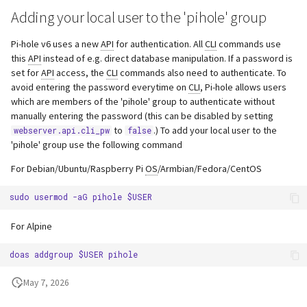
Adding your local user to the 'pihole' group
Pi-hole v6 uses a new
API
for authentication. All
CLI
commands use
this
API
instead of e.g. direct database manipulation. If a password is
set for
API
access, the
CLI
commands also need to authenticate. To
avoid entering the password everytime on
CLI
, Pi-hole allows users
which are members of the 'pihole' group to authenticate without
manually entering the password (this can be disabled by setting
to
.) To add your local user to the
webserver.api.cli_pw
false
'pihole' group use the following command
For Debian/Ubuntu/Raspberry Pi
OS
/Armbian/Fedora/CentOS
For Alpine
May 7, 2026