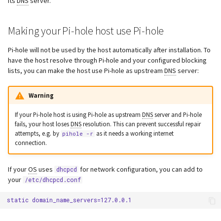
its
DNS
server.
s
Webserver
e
Making your Pi-hole host use Pi-hole
Advanced
a
Pi-hole will not be used by the host automatically after installation. To
have the host resolve through Pi-hole and your configured blocking
r
lists, you can make the host use Pi-hole as upstream
DNS
server:
c
Warning
h
i
If your Pi-hole host is using Pi-hole as upstream
DNS
server and Pi-hole
fails, your host loses
DNS
resolution. This can prevent successful repair
n
attempts, e.g. by
as it needs a working internet
pihole -r
connection.
g
If your
OS
uses
for network configuration, you can add to
dhcpcd
your
/etc/dhcpcd.conf