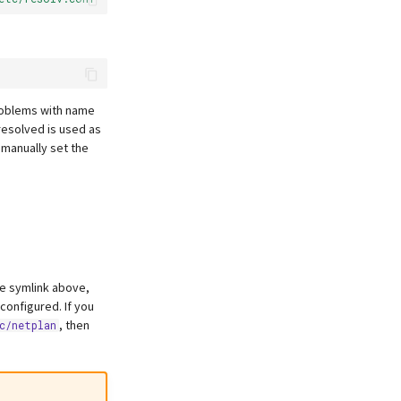
roblems with name
-resolved is used as
o manually set the
the symlink above,
 configured. If you
, then
c/netplan