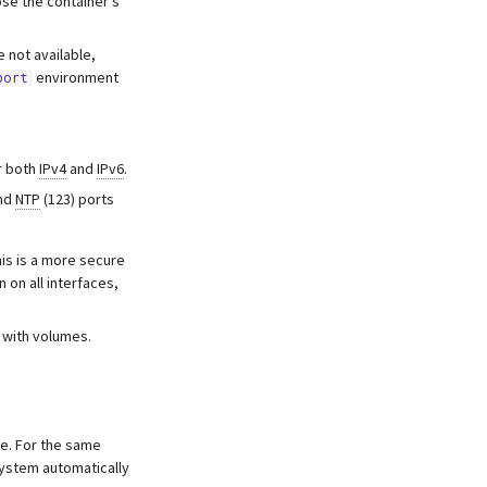
se the container’s
 not available,
environment
port
r both
IPv4
and
IPv6
.
and
NTP
(123) ports
his is a more secure
n on all interfaces,
e with volumes.
te. For the same
ystem automatically