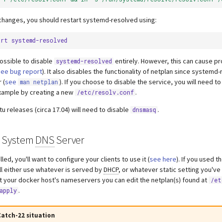
changes, you should restart systemd-resolved using:
art
 possible to disable
entirely. However, this can cause p
systemd-resolved
see bug report
). It also disables the functionality of netplan since systemd
 (
see
). If you choose to disable the service, you will need t
man netplan
xample by creating a new
.
/etc/resolv.conf
u releases (circa 17.04) will need to disable
.
dnsmasq
s System
DNS
Server
lled, you'll want to configure your clients to use it (
see here
). If you used 
ll either use whatever is served by
DHCP
, or whatever static setting you've
set your docker host's nameservers you can edit the netplan(s) found at
/et
.
apply
atch-22 situation