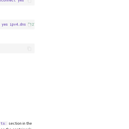
oconnect
yes
ipv4.dns
"127.0.0.1"
section in the
rts: