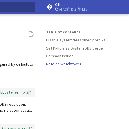
GitHub
v6.4.3
60.2k
3.3k
 searching
Table of contents
Disable systemd-resolved port 53
Set Pi-hole as System DNS Server
Common Issues
Note on Watchtower
igured by default to
ubListener=no\n" | tee /etc/systemd/resolved.conf.d/no-stub.con
DNS
resolution.
ich is automatically
etc/resolv.conf'