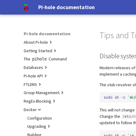
Pi-hole documentation
Tips and T
Pi-hole documentation
About Pi-hole
Getting Started
Contact Us
Disable syste
The
Pi-hole Origins
Prerequisites
Command
pihole
Databases
On the Web
Installation
Modern releases of 
implement a cachin
Pi-hole API
Post-Install
Query Database
FTLDNS
Updating
Domain Database
Authentication
The stub resolver s
Group Management
Uninstalling
TLS/SSL
Configuration
Group Management
sudo
sh
-c
'mk
RegEx Blocking
Interfaces
Examples
Database Recovery
Docker
DNS cache
Testing
This will not chang
Change the
/etc/r
DNS resolver
Tutorial
Configuration
updated to follow 
Blocking mode
Pi-hole extensions
Upgrading
Privacy levels
Approximate matching
Building
Upgrading from v5.x
sudo
sh
-c
'rm