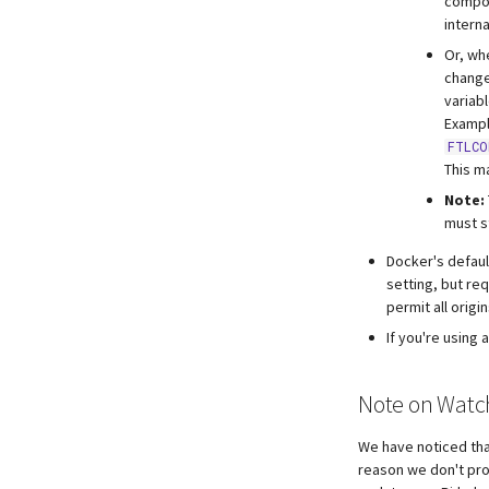
compos
intern
Or, wh
change
variabl
Exampl
FTLCO
This m
Note:
must s
Docker's defau
setting, but req
permit all origin
If you're using
Note on Watc
We have noticed tha
reason we don't pro