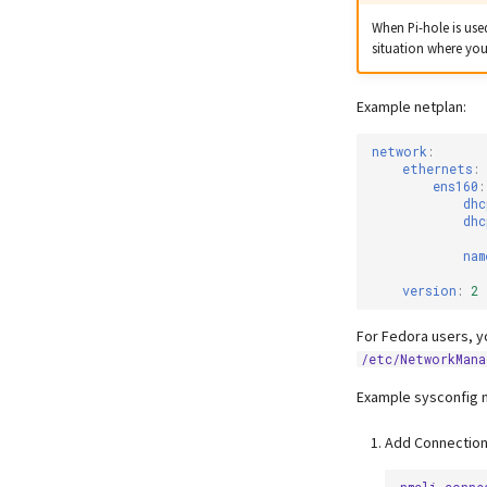
When Pi-hole is use
situation where you
Example netplan:
network
:
ethernets
:
ens160
:
dhc
dhc
nam
version
:
2
For Fedora users, y
/etc/NetworkMana
Example sysconfig 
Add Connection