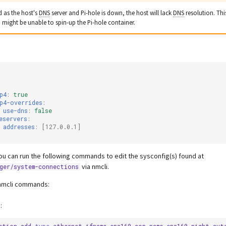
d as the host's
DNS
server and Pi-hole is down, the host will lack
DNS
resolution. Thi
 might be unable to spin-up the Pi-hole container.
p4
:
true
p4-overrides
:
use-dns
:
false
eservers
:
addresses
:
[
127.0.0.1
]
ou can run the following commands to edit the sysconfig(s) found at
via nmcli.
ger/system-connections
nmcli commands:
: