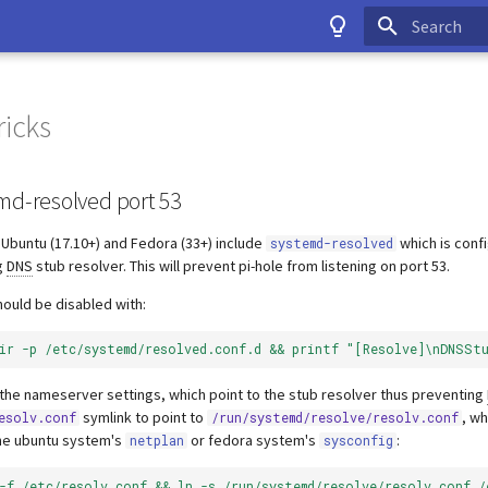
Type to start
ricks
md-resolved port 53
Ubuntu (17.10+) and Fedora (33+) include
which is conf
systemd-resolved
g
DNS
stub resolver. This will prevent pi-hole from listening on port 53.
hould be disabled with:
dir -p /etc/systemd/resolved.conf.d && printf "[Resolve]\nDNSSt
e the nameserver settings, which point to the stub resolver thus preventing
symlink to point to
, wh
esolv.conf
/run/systemd/resolve/resolv.conf
the ubuntu system's
or fedora system's
:
netplan
sysconfig
 -f /etc/resolv.conf && ln -s /run/systemd/resolve/resolv.conf /