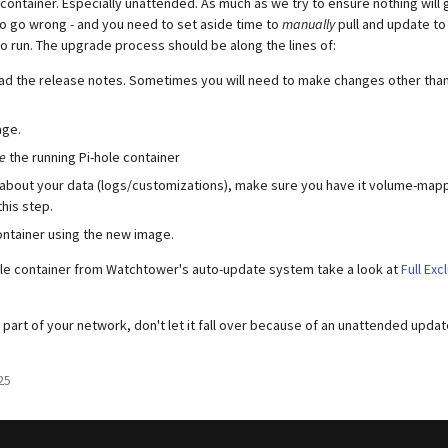
container. Especially unattended. As much as we try to ensure nothing will
 go wrong - and you need to set aside time to
manually
pull and update to
o run. The upgrade process should be along the lines of:
ead the release notes. Sometimes you will need to make changes other than
age.
e
the running Pi-hole container
 about your data (logs/customizations), make sure you have it volume-mappe
this step.
ntainer using the new image.
ole container from Watchtower's auto-update system take a look at
Full Exc
al part of your network, don't let it fall over because of an unattended updat
25