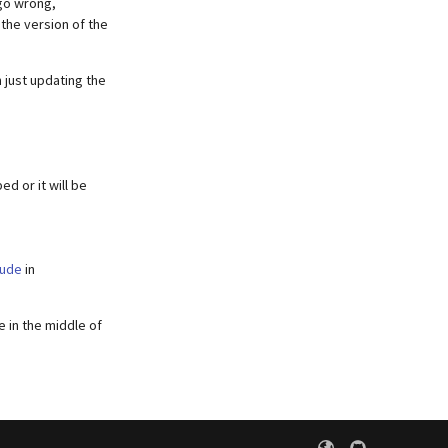
 go wrong,
 the version of the
 just updating the
d or it will be
lude
in
e in the middle of