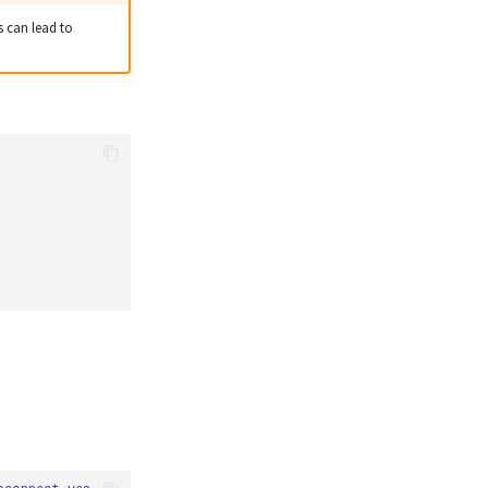
s can lead to