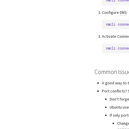
nmcli
conne
Configure
DNS
:
nmcli
conne
Activate Connec
nmcli
conne
Common Issu
A good way to t
Port conflicts?
Don't forge
Ubuntu use
If only por
Change