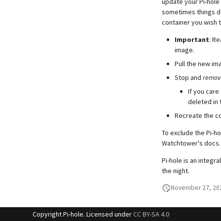
update your Pi-hole 
sometimes things do
container you wish t
Important
: R
image.
Pull the new im
Stop and
remov
If you care
deleted in 
Recreate the co
To exclude the Pi-h
Watchtower's docs.
Pi-hole is an integr
the night.
November 27, 20
Copyright Pi-hole. Licensed under
CC BY-SA 4.0