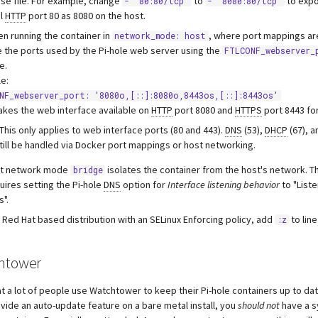
e file. For example, change
to
to expo
- "80:80/tcp"
- "8080:80/tcp"
al
HTTP
port 80 as 8080 on the host.
en running the container in
, where port mappings are
network_mode: host
 the ports used by the Pi-hole web server using the
FTLCONF_webserver_
e.
e:
NF_webserver_port: '8080o,[::]:8080o,8443os,[::]:8443os'
akes the web interface available on
HTTP
port 8080 and
HTTPS
port 8443 fo
This only applies to web interface ports (80 and 443).
DNS
(53),
DHCP
(67), 
till be handled via Docker port mappings or host networking.
lt network mode
isolates the container from the host's network. T
bridge
uires setting the Pi-hole
DNS
option for
Interface listening behavior
to "Liste
s".
 a Red Hat based distribution with an SELinux Enforcing policy, add
to lin
:z
htower
t a lot of people use Watchtower to keep their Pi-hole containers up to da
vide an auto-update feature on a bare metal install, you
should not
have a s