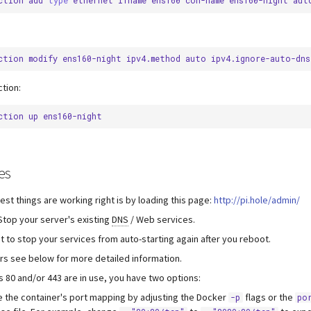
ction
add
type
ethernet
ifname
ens160
con-name
ens160-night
aut
ction
modify
ens160-night
ipv4.method
auto
ipv4.ignore-auto-dns
tion:
ction
up
es
est things are working right is by loading this page:
http://pi.hole/admin/
 Stop your server's existing
DNS
/ Web services.
t to stop your services from auto-starting again after you reboot.
rs see below for more detailed information.
ts 80 and/or 443 are in use, you have two options:
 the container's port mapping by adjusting the Docker
flags or the
-p
po