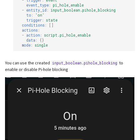
-
trigger
:
event
event_type
:
pi_hole_enable
-
entity_id
:
input_boolean.pihole_blocking
to
:
'on'
trigger
:
state
conditions
:
[]
actions
:
-
action
:
script.pi_hole_enable
data
:
{}
mode
:
single
You can use the created
to
input_boolean.pihole_blocking
enable or disable Pi-hole blocking