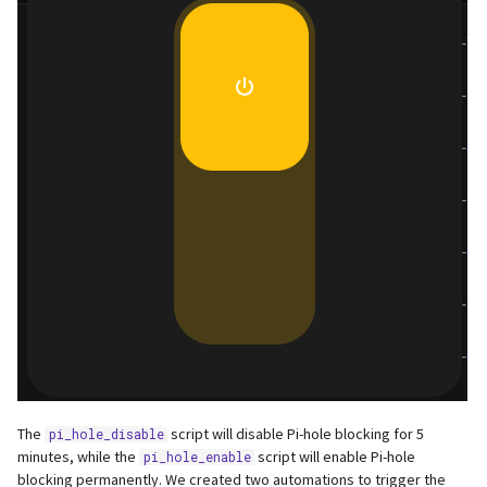
The
script will disable Pi-hole blocking for 5
pi_hole_disable
minutes, while the
script will enable Pi-hole
pi_hole_enable
blocking permanently. We created two automations to trigger the