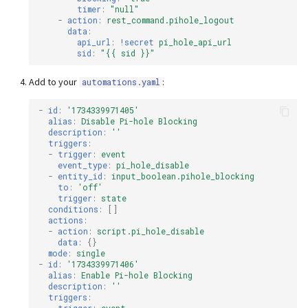
timer
:
"null"
-
action
:
rest_command.pihole_logout
data
:
api_url
:
!secret
pi_hole_api_url
sid
:
"{{
sid
}}"
Add to your
:
automations.yaml
-
id
:
'1734339971405'
alias
:
Disable Pi-hole Blocking
description
:
''
triggers
:
-
trigger
:
event
event_type
:
pi_hole_disable
-
entity_id
:
input_boolean.pihole_blocking
to
:
'off'
trigger
:
state
conditions
:
[]
actions
:
-
action
:
script.pi_hole_disable
data
:
{}
mode
:
single
-
id
:
'1734339971406'
alias
:
Enable Pi-hole Blocking
description
:
''
triggers
: