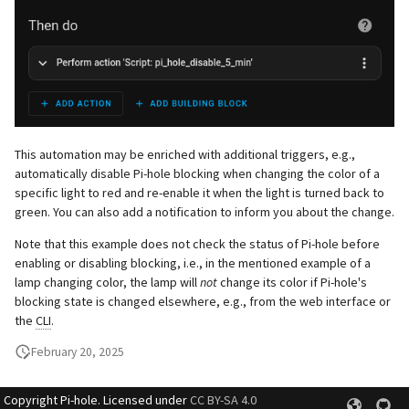
This automation may be enriched with additional triggers, e.g.,
automatically disable Pi-hole blocking when changing the color of a
specific light to red and re-enable it when the light is turned back to
green. You can also add a notification to inform you about the change.
Note that this example does not check the status of Pi-hole before
enabling or disabling blocking, i.e., in the mentioned example of a
lamp changing color, the lamp will
not
change its color if Pi-hole's
blocking state is changed elsewhere, e.g., from the web interface or
the
CLI
.
February 20, 2025
Copyright Pi-hole. Licensed under
CC BY-SA 4.0