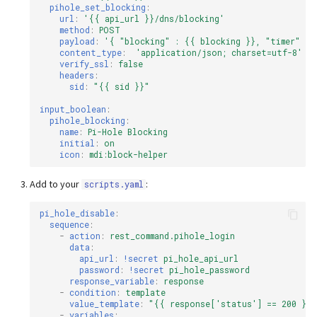
pihole_set_blocking
:
url
:
'{{
api_url
}}/dns/blocking'
method
:
POST
payload
:
'{
"blocking"
:
{{
blocking
}},
"timer"
:
content_type
:
'application/json;
charset=utf-8'
verify_ssl
:
false
headers
:
sid
:
"{{
sid
}}"
input_boolean
:
pihole_blocking
:
name
:
Pi-Hole Blocking
initial
:
on
icon
:
mdi:block-helper
Add to your
:
scripts.yaml
pi_hole_disable
:
sequence
:
-
action
:
rest_command.pihole_login
data
:
api_url
:
!secret
pi_hole_api_url
password
:
!secret
pi_hole_password
response_variable
:
response
-
condition
:
template
value_template
:
"{{
response['status']
==
200
}}"
-
variables
: