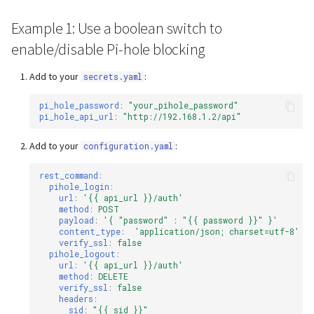
s
Webserver
Example 1: Use a boolean switch to
e
enable/disable Pi-hole blocking
Advanced
a
Add to your
:
secrets.yaml
r
pi_hole_password
:
"your_pihole_password"
c
pi_hole_api_url
:
"http://192.168.1.2/api"
h
Add to your
:
configuration.yaml
i
rest_command
:
n
pihole_login
:
url
:
'{{
api_url
}}/auth'
method
:
POST
g
payload
:
'{
"password"
:
"{{
password
}}"
}'
content_type
:
'application/json;
charset=utf-8'
verify_ssl
:
false
pihole_logout
:
url
:
'{{
api_url
}}/auth'
method
:
DELETE
verify_ssl
:
false
headers
:
sid
:
"{{
sid
}}"