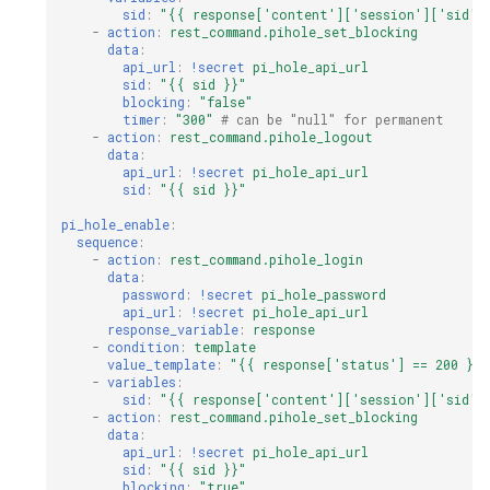
sid
:
"{{
response['content']['session']['sid']
-
action
:
rest_command.pihole_set_blocking
data
:
api_url
:
!secret
pi_hole_api_url
sid
:
"{{
sid
}}"
blocking
:
"false"
timer
:
"300"
# can be "null" for permanent
-
action
:
rest_command.pihole_logout
data
:
api_url
:
!secret
pi_hole_api_url
sid
:
"{{
sid
}}"
pi_hole_enable
:
sequence
:
-
action
:
rest_command.pihole_login
data
:
password
:
!secret
pi_hole_password
api_url
:
!secret
pi_hole_api_url
response_variable
:
response
-
condition
:
template
value_template
:
"{{
response['status']
==
200
}}"
-
variables
:
sid
:
"{{
response['content']['session']['sid']
-
action
:
rest_command.pihole_set_blocking
data
:
api_url
:
!secret
pi_hole_api_url
sid
:
"{{
sid
}}"
blocking
:
"true"