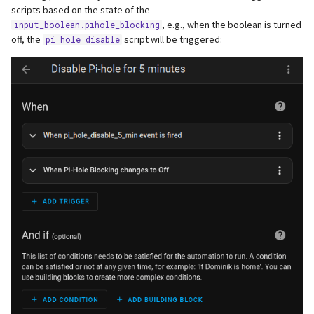
scripts based on the state of the
, e.g., when the boolean is turned
input_boolean.pihole_blocking
off, the
script will be triggered:
pi_hole_disable