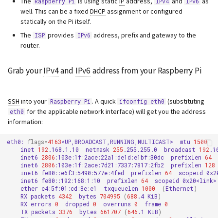
The
is using static
IP
address,
and
as
Raspberry Pi
IPv4
IPv6
s
well. This can be a fixed
DHCP
assignment or configured
Webserver
statically on the Pi itself.
e
The
provides
address, prefix and gateway to the
ISP
IPv6
Advanced
a
router.
r
Grab your
IPv4
and
IPv6
address from your Raspberry Pi
c
h
SSH
into your
. A quick
(substituting
Raspberry Pi
ifconfig eth0
for the applicable network interface) will get you the address
eth0
i
information:
n
eth0:
flags
=
4163
<UP,BROADCAST,RUNNING,MULTICAST>
mtu
1500
g
inet
192
.168.1.10
netmask
255
.255.255.0
broadcast
192
inet6
2806
:103e:1f:2ace:22a1:de1d:e1bf:30dc
prefixlen
64
inet6
2806
:103e:1f:2ace:7d21:7337:7817:2fb2
prefixlen
128
inet6
fe80::e6f3:5490:577e:4fed
prefixlen
64
scopeid
inet6
fe80::192:168:1:10
prefixlen
64
scopeid
ether
e4:5f:01:cd:8e:e1
txqueuelen
1000
(
Ethernet
)
RX
packets
4342
bytes
704995
(
688
.4
KiB
)
RX
errors
0
dropped
0
overruns
0
frame
0
TX
packets
3376
bytes
661707
(
646
.1
KiB
)