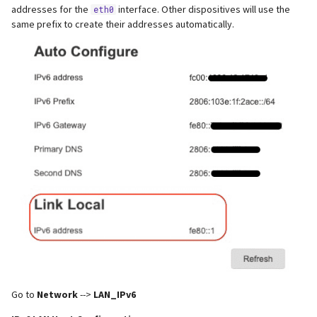
addresses for the
interface. Other dispositives will use the
eth0
same prefix to create their addresses automatically.
Go to
Network
-->
LAN_IPv6