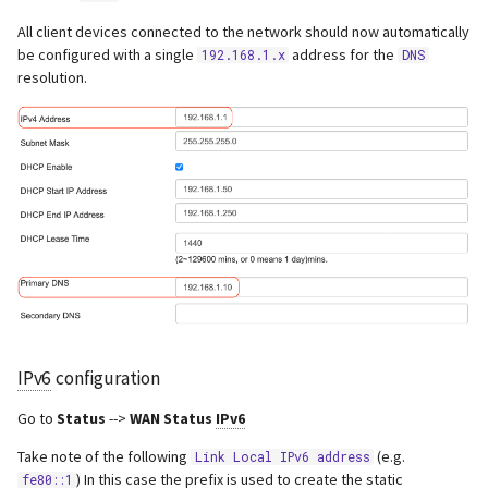
All client devices connected to the network should now automatically
be configured with a single
address for the
192.168.1.x
DNS
resolution.
IPv6
configuration
Go to
Status
-->
WAN Status
IPv6
Take note of the following
(e.g.
Link Local IPv6 address
) In this case the prefix is used to create the static
fe80::1