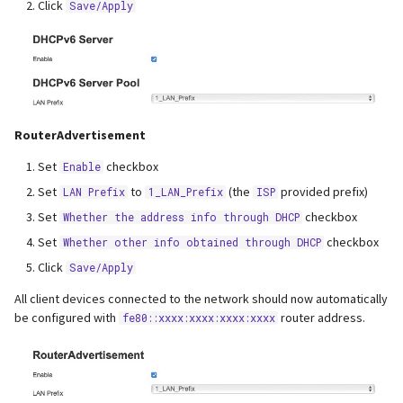
Click
Save/Apply
RouterAdvertisement
Set
checkbox
Enable
Set
to
(the
provided prefix)
LAN Prefix
1_LAN_Prefix
ISP
Set
checkbox
Whether the address info through DHCP
Set
checkbox
Whether other info obtained through DHCP
Click
Save/Apply
All client devices connected to the network should now automatically
be configured with
router address.
fe80::xxxx:xxxx:xxxx:xxxx