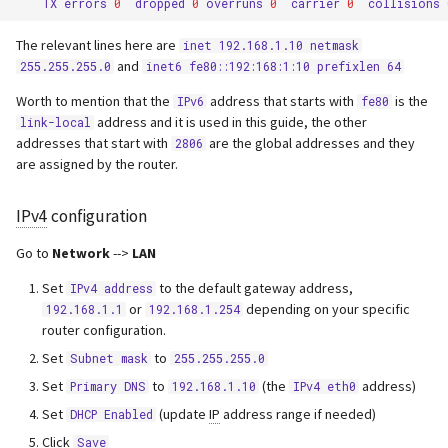
TX
errors
0
dropped
0
overruns
0
carrier
0
collisions
The relevant lines here are
inet 192.168.1.10 netmask
and
255.255.255.0
inet6 fe80::192:168:1:10 prefixlen 64
Worth to mention that the
address that starts with
is the
IPv6
fe80
address and it is used in this guide, the other
link-local
addresses that start with
are the global addresses and they
2806
are assigned by the router.
IPv4
configuration
Go to
Network
-->
LAN
Set
to the default gateway address,
IPv4 address
or
depending on your specific
192.168.1.1
192.168.1.254
router configuration.
Set
to
Subnet mask
255.255.255.0
Set
to
(the
address)
Primary DNS
192.168.1.10
IPv4 eth0
Set
(update
IP
address range if needed)
DHCP Enabled
Click
Save