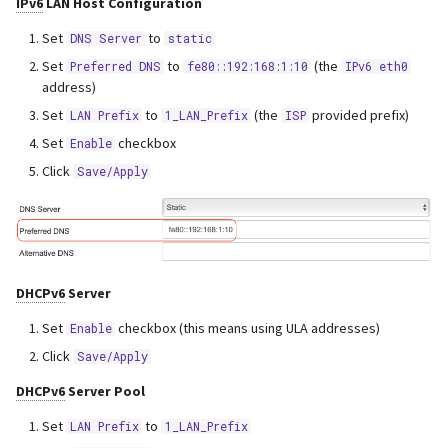
IPv6
LAN Host Configuration
Set
to
DNS Server
static
Set
to
(the
Preferred DNS
fe80::192:168:1:10
IPv6 eth0
address)
Set
to
(the
provided prefix)
LAN Prefix
1_LAN_Prefix
ISP
Set
checkbox
Enable
Click
Save/Apply
DHCPv6
Server
Set
checkbox (this means using ULA addresses)
Enable
Click
Save/Apply
DHCPv6
Server Pool
Set
to
LAN Prefix
1_LAN_Prefix