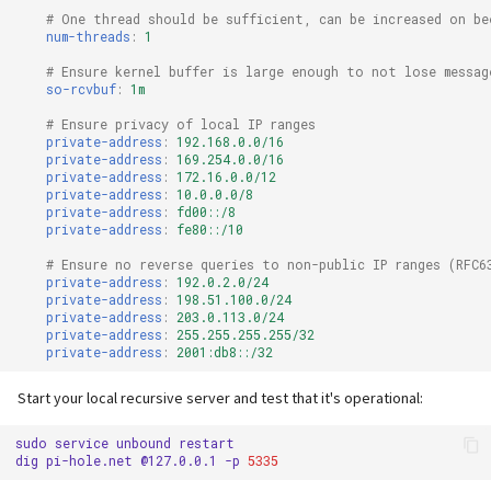
# One thread should be sufficient, can be increased on be
num-threads
:
1
# Ensure kernel buffer is large enough to not lose messag
so-rcvbuf
:
1m
# Ensure privacy of local IP ranges
private-address
:
192.168.0.0/16
private-address
:
169.254.0.0/16
private-address
:
172.16.0.0/12
private-address
:
10.0.0.0/8
private-address
:
fd00::/8
private-address
:
fe80::/10
# Ensure no reverse queries to non-public IP ranges (RFC6
private-address
:
192.0.2.0/24
private-address
:
198.51.100.0/24
private-address
:
203.0.113.0/24
private-address
:
255.255.255.255/32
private-address
:
2001:db8::/32
Start your local recursive server and test that it's operational:
sudo
service
unbound
restart

dig
pi-hole.net
@127.0.0.1
-p
5335