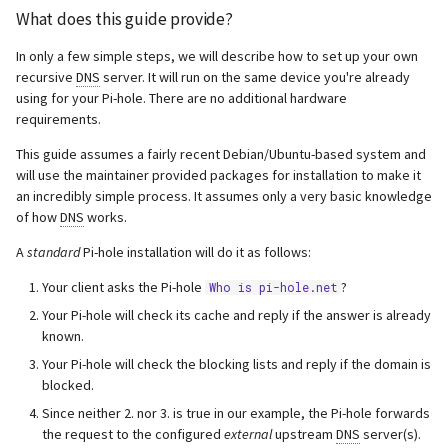
What does this guide provide?
resolvconf_resolvers.conf
In only a few simple steps, we will describe how to set up your own
Add logging to unbound
recursive
DNS
server. It will run on the same device you're already
using for your Pi-hole. There are no additional hardware
Verifying that Pi-hole is
requirements.
querying unbound as its
This guide assumes a fairly recent Debian/Ubuntu-based system and
upstream
will use the maintainer provided packages for installation to make it
an incredibly simple process. It assumes only a very basic knowledge
Common Issues &
of how
DNS
works.
Troubleshooting
A
standard
Pi-hole installation will do it as follows:
Fix so-rcvbuf warning in
Your client asks the Pi-hole
?
Who is pi-hole.net
unbound
Your Pi-hole will check its cache and reply if the answer is already
known.
Uninstall unbound
Your Pi-hole will check the blocking lists and reply if the domain is
blocked.
Since neither 2. nor 3. is true in our example, the Pi-hole forwards
the request to the configured
external
upstream
DNS
server(s).