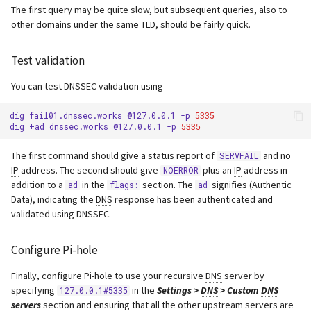
The first query may be quite slow, but subsequent queries, also to
other domains under the same
TLD
, should be fairly quick.
Test validation
You can test DNSSEC validation using
dig
fail01.dnssec.works
@127.0.0.1
-p
5335
dig
+ad
dnssec.works
@127.0.0.1
-p
5335
The first command should give a status report of
and no
SERVFAIL
IP
address. The second should give
plus an
IP
address in
NOERROR
addition to a
in the
section. The
signifies (Authentic
ad
flags:
ad
Data), indicating the
DNS
response has been authenticated and
validated using DNSSEC.
Configure Pi-hole
Finally, configure Pi-hole to use your recursive
DNS
server by
specifying
in the
Settings >
DNS
> Custom
DNS
127.0.0.1#5335
servers
section and ensuring that all the other upstream servers are