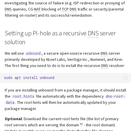
investigating the source of failure (e.g. ISP redirection or proxying of
DNS
queries, CG-
NAT
blocking of
TCP
DNS
traffic or security/parental
filtering on router) and its successful remediation.
Setting up Pi-hole as a recursive
DNS
server
solution
We will use
, a secure open-source recursive
DNS
server
unbound
primarily developed by NLnet Labs, VeriSign Inc., Nominet, and Kirei.
The first thing you need to do is to install the recursive
DNS
resolver:
sudo
apt
install
If you are installing unbound from a package manager, it should install
the
file automatically with the dependency
root.hints
dns-root-
. The root hints will then be automatically updated by your
data
package manager.
Optional
: Download the current root hints file (the list of primary
root servers which are serving the domain "." - the root domain).
Update it roughly every six months. Note that this file changes