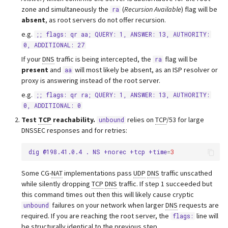
zone and simultaneously the
(
Recursion Available
) flag will be
ra
absent
, as root servers do not offer recursion.
e.g.
;; flags: qr aa; QUERY: 1, ANSWER: 13, AUTHORITY:
0, ADDITIONAL: 27
If your
DNS
traffic is being intercepted, the
flag will be
ra
present
and
will most likely be absent, as an ISP resolver or
aa
proxy is answering instead of the root server.
e.g.
;; flags: qr ra; QUERY: 1, ANSWER: 13, AUTHORITY:
0, ADDITIONAL: 0
Test
TCP
reachability.
relies on
TCP
/53 for large
unbound
DNSSEC responses and for retries:
dig
@198.41.0.4
.
NS
+norec
+tcp
+time
=
3
Some CG-
NAT
implementations pass
UDP
DNS
traffic unscathed
while silently dropping
TCP
DNS
traffic. If step 1 succeeded but
this command times out then this will likely cause cryptic
failures on your network when larger
DNS
requests are
unbound
required. If you are reaching the root server, the
line will
flags:
be structurally identical to the previous step.