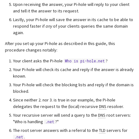
Upon receiving the answer, your Pi-hole will reply to your client
and tell it the answer to its request.
Lastly, your Pi-hole will save the answer in its cache to be able to
respond faster if
any
of your clients queries the same domain
again.
After you set up your Pi-hole as described in this guide, this
procedure changes notably:
Your client asks the Pi-hole
?
Who is pi-hole.net
Your Pi-hole will check its cache and reply if the answer is already
known.
Your Pi-hole will check the blocking lists and reply if the domain is
blocked.
Since neither 2. nor 3. is true in our example, the Pi-hole
delegates the request to the (local) recursive
DNS
resolver.
Your recursive server will send a query to the
DNS
root servers:
"Who is handling
?"
.net
The root server answers with a referral to the
TLD
servers for
.
.net