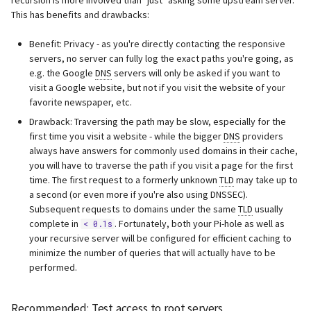
recursion is more involved than "just" asking some upstream server.
This has benefits and drawbacks:
Benefit: Privacy - as you're directly contacting the responsive
servers, no server can fully log the exact paths you're going, as
e.g. the Google
DNS
servers will only be asked if you want to
visit a Google website, but not if you visit the website of your
favorite newspaper, etc.
Drawback: Traversing the path may be slow, especially for the
first time you visit a website - while the bigger
DNS
providers
always have answers for commonly used domains in their cache,
you will have to traverse the path if you visit a page for the first
time. The first request to a formerly unknown
TLD
may take up to
a second (or even more if you're also using DNSSEC).
Subsequent requests to domains under the same
TLD
usually
complete in
. Fortunately, both your Pi-hole as well as
< 0.1s
your recursive server will be configured for efficient caching to
minimize the number of queries that will actually have to be
performed.
Recommended: Test access to root servers