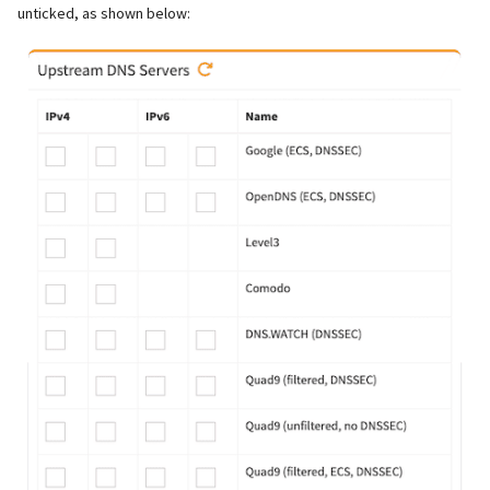
unticked, as shown below: