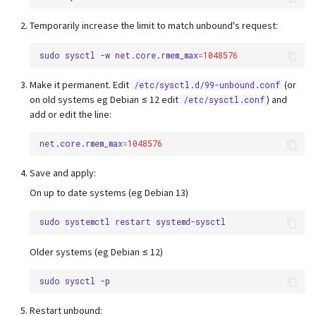
Temporarily increase the limit to match unbound's request:
sudo
sysctl
-w
net.core.rmem_max
=
1048576
Make it permanent. Edit
(or
/etc/sysctl.d/99-unbound.conf
on old systems eg Debian ≤ 12 edit
) and
/etc/sysctl.conf
add or edit the line:
net.core.rmem_max
=
1048576
Save and apply:
On up to date systems (eg Debian 13)
sudo
systemctl
restart
Older systems (eg Debian ≤ 12)
sudo
sysctl
Restart unbound: