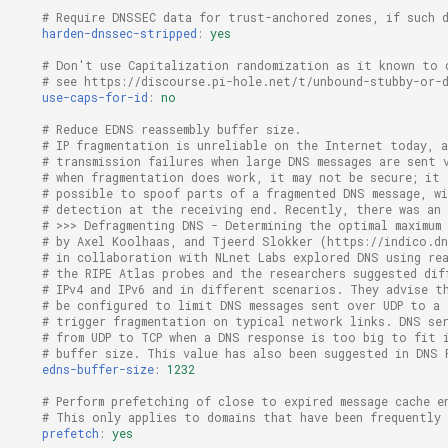
# Require DNSSEC data for trust-anchored zones, if such 
harden-dnssec-stripped
:
yes
# Don't use Capitalization randomization as it known to 
# see https://discourse.pi-hole.net/t/unbound-stubby-or-
use-caps-for-id
:
no
# Reduce EDNS reassembly buffer size.
# IP fragmentation is unreliable on the Internet today, a
# transmission failures when large DNS messages are sent 
# when fragmentation does work, it may not be secure; it
# possible to spoof parts of a fragmented DNS message, w
# detection at the receiving end. Recently, there was an
# >>> Defragmenting DNS - Determining the optimal maximum
# by Axel Koolhaas, and Tjeerd Slokker (https://indico.d
# in collaboration with NLnet Labs explored DNS using re
# the RIPE Atlas probes and the researchers suggested dif
# IPv4 and IPv6 and in different scenarios. They advise t
# be configured to limit DNS messages sent over UDP to a
# trigger fragmentation on typical network links. DNS se
# from UDP to TCP when a DNS response is too big to fit 
# buffer size. This value has also been suggested in DNS 
edns-buffer-size
:
1232
# Perform prefetching of close to expired message cache e
# This only applies to domains that have been frequently 
prefetch
:
yes