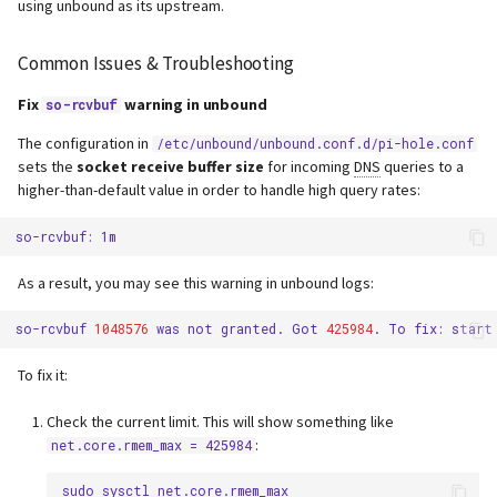
using unbound as its upstream.
Common Issues & Troubleshooting
Fix
warning in unbound
so-rcvbuf
The configuration in
/etc/unbound/unbound.conf.d/pi-hole.conf
sets the
socket receive buffer size
for incoming
DNS
queries to a
higher-than-default value in order to handle high query rates:
so-rcvbuf:
As a result, you may see this warning in unbound logs:
so-rcvbuf
1048576
was
not
granted.
Got
425984
.
To
fix:
start
To fix it:
Check the current limit. This will show something like
:
net.core.rmem_max = 425984
sudo
sysctl