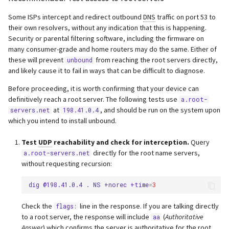
Some ISPs intercept and redirect outbound
DNS
traffic on port 53 to
their own resolvers, without any indication that this is happening.
Security or parental filtering software, including the firmware on
many consumer-grade and home routers may do the same. Either of
these will prevent
from reaching the root servers directly,
unbound
and likely cause it to fail in ways that can be difficult to diagnose.
Before proceeding, it is worth confirming that your device can
definitively reach a root server. The following tests use
a.root-
at
, and should be run on the system upon
servers.net
198.41.0.4
which you intend to install unbound.
Test
UDP
reachability and check for interception.
Query
directly for the root name servers,
a.root-servers.net
without requesting recursion:
dig
@198.41.0.4
.
NS
+norec
+time
=
3
Check the
line in the response. If you are talking directly
flags:
to a root server, the response will include
(
Authoritative
aa
Answer
) which confirms the server is authoritative for the root