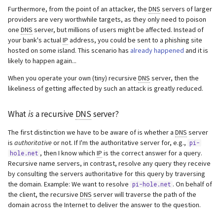
to root servers
s
Furthermore, from the point of an attacker, the
DNS
servers of larger
Webserver
providers are very worthwhile targets, as they only need to poison
e
Setting up Pi-hole as a
one
DNS
server, but millions of users might be affected. Instead of
recursive DNS server solution
Advanced
your bank's actual
IP
address, you could be sent to a phishing site
a
hosted on some island. This scenario has
already happened
and it is
r
likely to happen again...
Configure unbound
When you operate your own (tiny) recursive
DNS
server, then the
c
Test validation
likeliness of getting affected by such an attack is greatly reduced.
h
Configure Pi-hole
What
is
a recursive
DNS
server?
i
n
The first distinction we have to be aware of is whether a
DNS
server
Disable resolvconf.conf
is
authoritative
or not. If I'm the authoritative server for, e.g.,
pi-
entry for unbound (Required
g
, then I know which
IP
is the correct answer for a query.
hole.net
for Debian Bullseye+
Recursive name servers, in contrast, resolve any query they receive
releases)
by consulting the servers authoritative for this query by traversing
the domain. Example: We want to resolve
. On behalf of
pi-hole.net
Step 1 - Disable the Service
the client, the recursive
DNS
server will traverse the path of the
domain across the Internet to deliver the answer to the question.
Step 2 - Disable the file