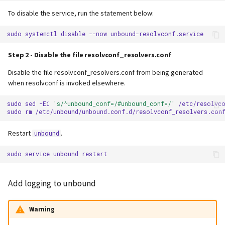
To disable the service, run the statement below:
sudo
systemctl
disable
--now
Step 2 - Disable the file resolvconf_resolvers.conf
Disable the file resolvconf_resolvers.conf from being generated
when resolvconf is invoked elsewhere.
sudo
sed
-Ei
's/^unbound_conf=/#unbound_conf=/'
/etc/resolvco
sudo
rm
Restart
.
unbound
sudo
service
unbound
Add logging to unbound
Warning