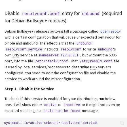
Disable
entry for
(Required
resolvconf.conf
unbound
for Debian Bullseye+ releases)
Debian Bullseye+ releases auto-install a package called
openresolv
with a certain configuration that will cause unexpected behaviour for
pihole and unbound. The effect is that the
unbound-
instructs
to write
's
resolvconf.service
resolvconf
unbound
own
DNS
service at
, but without the 5335
nameserver 127.0.0.1
port, into the file
. That
file
/etc/resolv.conf
/etc/resolv.conf
is used by local services/processes to determine
DNS
servers
configured. You need to edit the configuration file and disable the
service to work-around the misconfiguration.
Step 1 - Disable the Service
To check if this service is enabled for your distribution, run below
one. It will show either
or
or it might not even be
active
inactive
installed resulting in a
message:
could not be found
systemctl
is-active