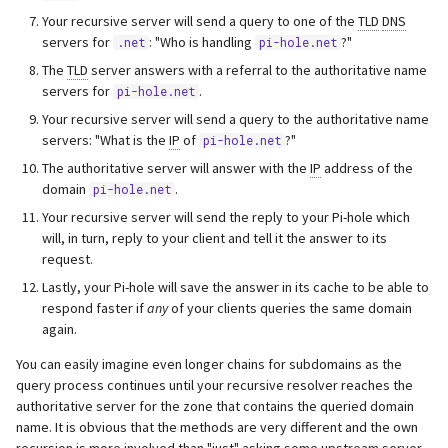
Your recursive server will send a query to one of the
TLD
DNS
servers for
: "Who is handling
?"
.net
pi-hole.net
The
TLD
server answers with a referral to the authoritative name
servers for
.
pi-hole.net
Your recursive server will send a query to the authoritative name
servers: "What is the
IP
of
?"
pi-hole.net
The authoritative server will answer with the
IP
address of the
domain
.
pi-hole.net
Your recursive server will send the reply to your Pi-hole which
will, in turn, reply to your client and tell it the answer to its
request.
Lastly, your Pi-hole will save the answer in its cache to be able to
respond faster if
any
of your clients queries the same domain
again.
You can easily imagine even longer chains for subdomains as the
query process continues until your recursive resolver reaches the
authoritative server for the zone that contains the queried domain
name. It is obvious that the methods are very different and the own