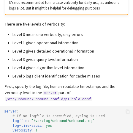
It's not recommended to increase verbosity for daily use, as unbound
logs a lot. But it might be helpful for debugging purposes.
There are five levels of verbosity:
Level 0 means no verbosity, only errors
Level 1 gives operational information
Level 2 gives detailed operational information
Level 3 gives query level information
Level 4 gives algorithm level information
Level 5 logs client identification for cache misses
First, specify the log file, human-readable timestamps and the
verbosity level in the
part of
server
:
/etc/unbound/unbound.conf.d/pi-hole.conf
server
:
# If no logfile is specified, syslog is used
logfile
:
"/var/log/unbound/unbound.log"
log-time-ascii
:
yes
verbosity
:
1