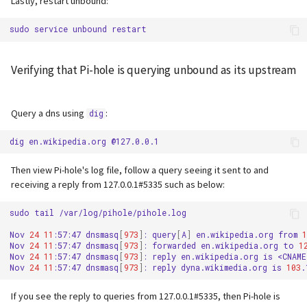
Lastly, restart unbound:
sudo
service
unbound
Verifying that Pi-hole is querying unbound as its upstream
Query a dns using
:
dig
dig
en.wikipedia.org
Then view Pi-hole's log file, follow a query seeing it sent to and
receiving a reply from 127.0.0.1#5335 such as below:
sudo
tail
/var/log/pihole/pihole.log

Nov
24
11
:57:47
dnsmasq
[
973
]
:
query
[
A
]
en.wikipedia.org
from
1
Nov
24
11
:57:47
dnsmasq
[
973
]
:
forwarded
en.wikipedia.org
to
1
Nov
24
11
:57:47
dnsmasq
[
973
]
:
reply
en.wikipedia.org
is
<CNAME>
Nov
24
11
:57:47
dnsmasq
[
973
]
:
reply
dyna.wikimedia.org
is
103
If you see the reply to queries from 127.0.0.1#5335, then Pi-hole is