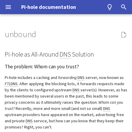
Pi-hole documentation
T
y
unbound
Contact Us
Prerequisites
Query Database
Authentication
Configuration
Examples
Testing
Configuration
Developer Certificate of
Pi-hole as All-Around DNS
WireGuard
Home Assistant
ASUS router
Group Management
Install from source
Upgrading from v5.x
Concept
Basic Setup
p
Origin (DCO)
Solution
e
Pi-hole as All-Around
DNS
Solution
Pi-hole Origins
Installation
Domain Database
TLS/SSL
Interfaces
Tutorial
Upgrading
Benchmarking
Fritz!Box (EN)
Database Recovery
Signals
Install server
Using Tor
How to sign-off commits
The problem: Whom can you
t
The problem: Whom can you trust?
trust?
On the Web
Post-Install
DNS cache
Pi-hole extensions
Building
Tor & Pi-hole
Fritz!Box (DE)
Cache dump
Add client(s)
Performance and other iss
o
How to fork and rebase
Pi-hole includes a caching and
forwarding
DNS
server, now known as
What is a recursive DNS
Updating
DNS resolver
Approximate matching
DHCP
Allowlist and Denylist editing
Nokia G-240W-B
Packet dump
Optional extra features
Using DNSSEC
s
FTL
DNS
. After applying the blocking lists, it forwards requests made
by the clients to configured upstream
server?
DNS
server(s). However, as has
How to sign commits
t
been mentioned by several users in the past, this leads to some
Uninstalling
Blocking mode
Tips and Tricks
Network Time Protocol
OPNsense
Debugging
Troubleshooting
privacy concerns as it ultimately raises the question:
Whom can you
What does this guide
a
trust?
Recently, more and more small (and not so small)
DNS
provide?
Privacy levels
TP-Link
upstream providers have appeared on the market, advertising free
r
and private
DNS
service, but how can you know that they keep their
t
Recommended: Test access
dnsmasq warnings
Ubiquiti USG
promises? Right, you can't.