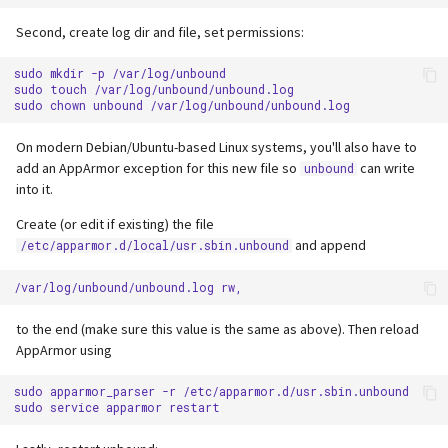
Second, create log dir and file, set permissions:
sudo
mkdir
-p
/var/log/unbound

sudo
touch
/var/log/unbound/unbound.log

sudo
chown
unbound
On modern Debian/Ubuntu-based Linux systems, you'll also have to
add an AppArmor exception for this new file so
can write
unbound
into it.
Create (or edit if existing) the file
and append
/etc/apparmor.d/local/usr.sbin.unbound
to the end (make sure this value is the same as above). Then reload
AppArmor using
sudo
apparmor_parser
-r
/etc/apparmor.d/usr.sbin.unbound

sudo
service
apparmor