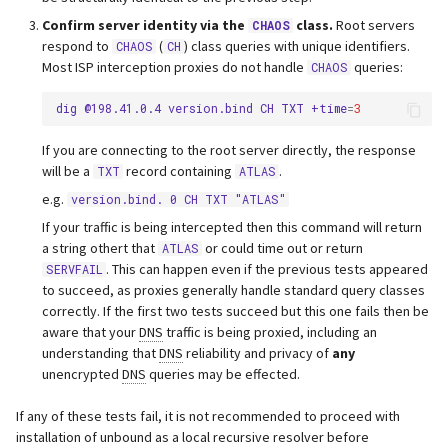
Confirm server identity via the
class.
Root servers
CHAOS
respond to
(
) class queries with unique identifiers.
CHAOS
CH
Most ISP interception proxies do not handle
queries:
CHAOS
dig
@198.41.0.4
version.bind
CH
TXT
+time
=
3
If you are connecting to the root server directly, the response
will be a
record containing
.
TXT
ATLAS
e.g.
version.bind. 0 CH TXT "ATLAS"
If your traffic is being intercepted then this command will return
a string othert that
or could time out or return
ATLAS
. This can happen even if the previous tests appeared
SERVFAIL
to succeed, as proxies generally handle standard query classes
correctly. If the first two tests succeed but this one fails then be
aware that your
DNS
traffic is being proxied, including an
understanding that
DNS
reliability and privacy of
any
unencrypted
DNS
queries may be effected.
If any of these tests fail, it is not recommended to proceed with
installation of unbound as a local recursive resolver before