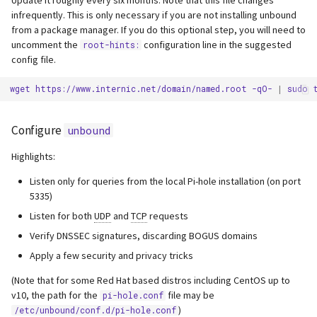
infrequently. This is only necessary if you are not installing unbound
from a package manager. If you do this optional step, you will need to
uncomment the
configuration line in the suggested
root-hints:
config file.
wget
https://www.internic.net/domain/named.root
-qO-
|
sudo
Configure
unbound
Highlights:
Listen only for queries from the local Pi-hole installation (on port
5335)
Listen for both
UDP
and
TCP
requests
Verify DNSSEC signatures, discarding BOGUS domains
Apply a few security and privacy tricks
(Note that for some Red Hat based distros including CentOS up to
v10, the path for the
file may be
pi-hole.conf
)
/etc/unbound/conf.d/pi-hole.conf