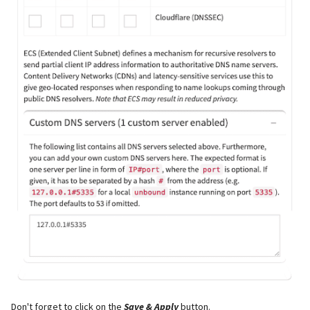
Don't forget to click on the
Save & Apply
button.