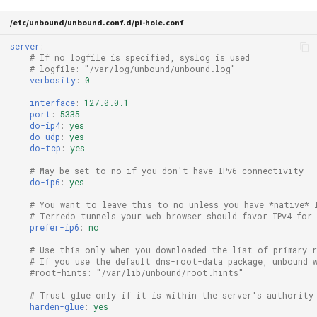
/etc/unbound/unbound.conf.d/pi-hole.conf
server
:
# If no logfile is specified, syslog is used
# logfile: "/var/log/unbound/unbound.log"
verbosity
:
0
interface
:
127.0.0.1
port
:
5335
do-ip4
:
yes
do-udp
:
yes
do-tcp
:
yes
# May be set to no if you don't have IPv6 connectivity
do-ip6
:
yes
# You want to leave this to no unless you have *native* 
# Terredo tunnels your web browser should favor IPv4 for 
prefer-ip6
:
no
# Use this only when you downloaded the list of primary 
# If you use the default dns-root-data package, unbound 
#root-hints: "/var/lib/unbound/root.hints"
# Trust glue only if it is within the server's authority
harden-glue
:
yes