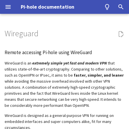
Pi-hole documentation
T
y
Wireguard
Contact Us
Prerequisites
Query Database
Authentication
Configuration
Examples
Testing
Configuration
Developer Certificate of
unbound
Make local devices accessible
Home Assistant
ASUS router
Group Management
Install from source
Upgrading from v5.x
Basic Setup
p
Origin (DCO)
e
Remote accessing Pi-hole using WireGuard
Pi-hole Origins
Installation
Domain Database
TLS/SSL
Interfaces
Tutorial
Upgrading
cloudflared (DoH)
Tunnel all Internet traffic
Benchmarking
Fritz!Box (EN)
Database Recovery
Signals
Using Tor
How to sign-off commits
t
WireGuard is an
extremely simple yet fast and modern VPN
that
On the Web
Post-Install
DNS cache
Pi-hole extensions
Building
dnscrypt-proxy (DoH)
Tor & Pi-hole
Fritz!Box (DE)
Cache dump
Performance and other iss
utilizes state-of-the-art cryptography. Comparing to other solutions,
o
How to fork and rebase
such as OpenVPN or IPsec, it aims to be
faster, simpler, and leaner
Updating
DNS resolver
Approximate matching
DHCP
Upstream DNS Providers
Allowlist and Denylist editing
Nokia G-240W-B
while avoiding the massive overhead involved with other VPN
Packet dump
Using DNSSEC
s
solutions. A combination of extremely high-speed cryptographic
How to sign commits
t
primitives and the fact that WireGuard lives inside the Linux kernel
Uninstalling
Blocking mode
Tips and Tricks
Network Time Protocol
OPNsense
Debugging
means that secure networking can be very high-speed. It intends to
a
be considerably more performant than OpenVPN.
Privacy levels
TP-Link
r
WireGuard is designed as a general-purpose VPN for running on
embedded interfaces and super computers alike, fit for many
t
dnsmasq warnings
Ubiquiti USG
circumstances.