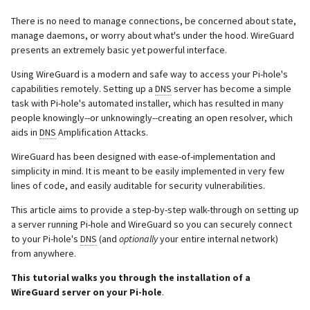
s
Webserver
There is no need to manage connections, be concerned about state,
e
manage daemons, or worry about what's under the hood. WireGuard
presents an extremely basic yet powerful interface.
Advanced
a
Using WireGuard is a modern and safe way to access your Pi-hole's
r
capabilities remotely. Setting up a
DNS
server has become a simple
task with Pi-hole's automated installer, which has resulted in many
c
people knowingly--or unknowingly--creating an open resolver, which
aids in
DNS
Amplification Attacks.
h
WireGuard has been designed with ease-of-implementation and
i
simplicity in mind. It is meant to be easily implemented in very few
n
lines of code, and easily auditable for security vulnerabilities.
g
This article aims to provide a step-by-step walk-through on setting up
a server running Pi-hole and WireGuard so you can securely connect
to your Pi-hole's
DNS
(and
optionally
your entire internal network)
from anywhere.
This tutorial walks you through the installation of a
WireGuard server on your Pi-hole
.